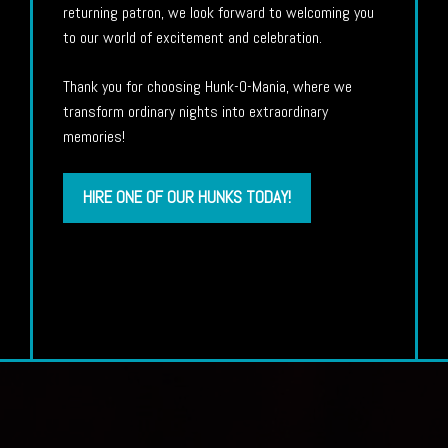
returning patron, we look forward to welcoming you
to our world of excitement and celebration.
Thank you for choosing Hunk-O-Mania, where we
transform ordinary nights into extraordinary
memories!
HIRE ONE OF OUR HUNKS TODAY!