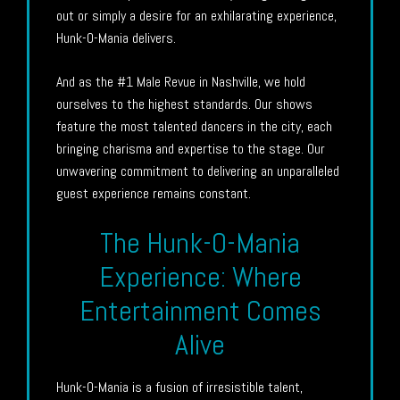
out or simply a desire for an exhilarating experience,
Hunk-O-Mania delivers.
And as the #1 Male Revue in Nashville, we hold
ourselves to the highest standards. Our shows
feature the most talented dancers in the city, each
bringing charisma and expertise to the stage. Our
unwavering commitment to delivering an unparalleled
guest experience remains constant.
The Hunk-O-Mania
Experience: Where
Entertainment Comes
Alive
Hunk-O-Mania is a fusion of irresistible talent,