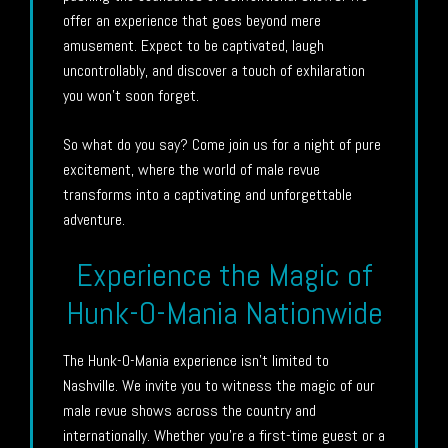
offer an experience that goes beyond mere
amusement. Expect to be captivated, laugh
uncontrollably, and discover a touch of exhilaration
you won’t soon forget.
So what do you say? Come join us for a night of pure
excitement, where the world of male revue
transforms into a captivating and unforgettable
adventure.
Experience the Magic of
Hunk-O-Mania Nationwide
The Hunk-O-Mania experience isn’t limited to
Nashville. We invite you to witness the magic of our
male revue shows across the country and
internationally. Whether you’re a first-time guest or a