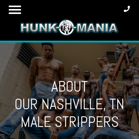
Skip
to
content
ABOUT
OUR NASHVILLE, TN
MALE STRIPPERS