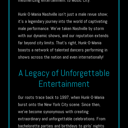
mesmerizing entertainment to Music City.
Hunk-O-Mania Nashville isn’t just a male revue show;
it’s a legendary journey into the world of captivating
male performance. We’ve taken Nashville by storm
with our dynamic shows, and our reputation extends
far beyond city limits. That’s right, Hunk-O-Mania
boasts a network of talented dancers performing in
shows across the nation and even internationally!
A Legacy of Unforgettable
Entertainment
Our roots trace back to 1997, when Hunk-O-Mania
burst onto the New York City scene. Since then,
we’ve become synonymous with creating
extraordinary and unforgettable celebrations. From
bachelorette parties and birthdays to girls’ nights