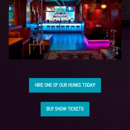
HIRE ONE OF OUR HUNKS TODAY!
BUY SHOW TICKETS