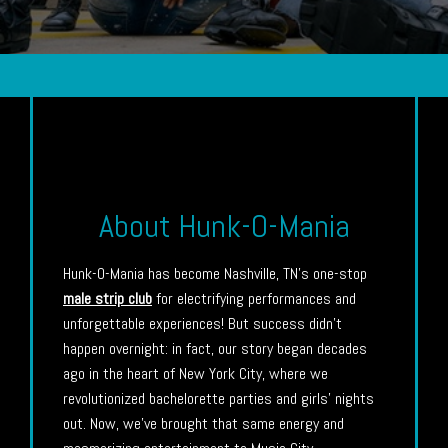
About Hunk-O-Mania
Hunk-O-Mania has become Nashville, TN’s one-stop
male strip club
for electrifying performances and
unforgettable experiences! But success didn’t
happen overnight: in fact, our story began decades
ago in the heart of New York City, where we
revolutionized bachelorette parties and girls’ nights
out. Now, we’ve brought that same energy and