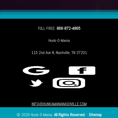
TOLL FREE:
866-872-4865
Hunk-O-Mania
115 2nd Ave N, Nashville, TN 37201
INFO@HUNKAMANIANASHVILLE.COM
© 2026 Hunk-O-Mania.
All Rights Reserved
. -
Sitemap