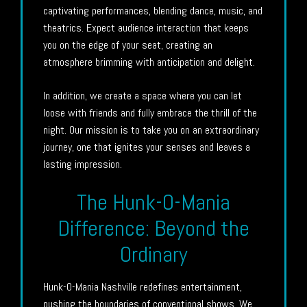
captivating performances, blending dance, music, and
theatrics. Expect audience interaction that keeps
you on the edge of your seat, creating an
atmosphere brimming with anticipation and delight.
In addition, we create a space where you can let
loose with friends and fully embrace the thrill of the
night. Our mission is to take you on an extraordinary
journey, one that ignites your senses and leaves a
lasting impression.
The Hunk-O-Mania
Difference: Beyond the
Ordinary
Hunk-O-Mania Nashville redefines entertainment,
pushing the boundaries of conventional shows. We