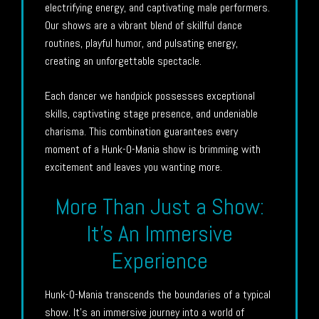
electrifying energy, and captivating male performers.
Our shows are a vibrant blend of skillful dance
routines, playful humor, and pulsating energy,
creating an unforgettable spectacle.
Each dancer we handpick possesses exceptional
skills, captivating stage presence, and undeniable
charisma. This combination guarantees every
moment of a Hunk-O-Mania show is brimming with
excitement and leaves you wanting more.
More Than Just a Show:
It’s An Immersive
Experience
Hunk-O-Mania transcends the boundaries of a typical
show. It’s an immersive journey into a world of