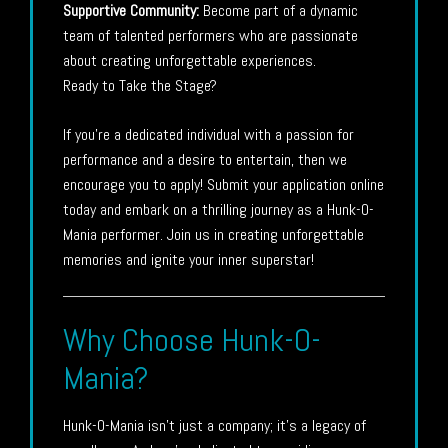
Supportive Community:
Become part of a dynamic
team of talented performers who are passionate
about creating unforgettable experiences.
Ready to Take the Stage?
If you’re a dedicated individual with a passion for
performance and a desire to entertain, then we
encourage you to apply! Submit your application online
today and embark on a thrilling journey as a Hunk-O-
Mania performer. Join us in creating unforgettable
memories and ignite your inner superstar!
Why Choose Hunk-O-
Mania?
Hunk-O-Mania isn’t just a company; it’s a legacy of