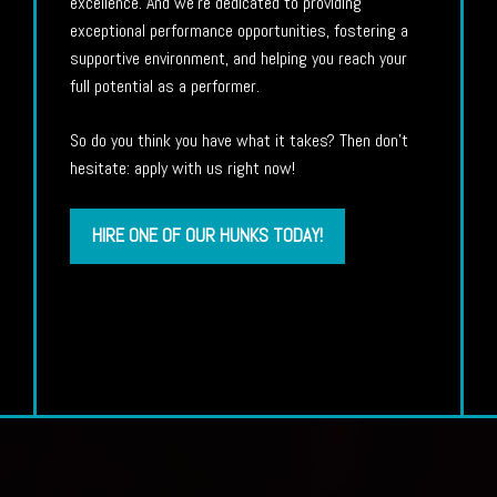
excellence. And we’re dedicated to providing
exceptional performance opportunities, fostering a
supportive environment, and helping you reach your
full potential as a performer.
So do you think you have what it takes? Then don’t
hesitate: apply with us right now!
HIRE ONE OF OUR HUNKS TODAY!