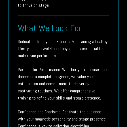
to thrive on stage.
What We Look For
Dedication to Physical Fitness: Maintaining a healthy
lifestyle and a well-toned physique is essential for
male revue performers.
Passion for Performance: Whether you’re a seasoned
dancer or a complete beginner, we value your
enthusiasm and commitment to delivering
captivating routines. We offer comprehensive
training to refine your skills and stage presence.
Confidence and Charisma: Captivate the audience
with your magnetic personality and stage presence.
Confidence is key to delivering electrifying