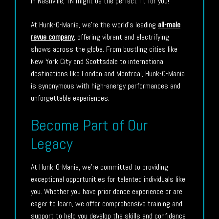
in Nashville, TN might be the perfect fit for you!
At Hunk-O-Mania, we’re the world’s leading
all-male
revue company
, offering vibrant and electrifying
shows across the globe. From bustling cities like
New York City and Scottsdale to international
destinations like London and Montreal, Hunk-O-Mania
is synonymous with high-energy performances and
unforgettable experiences.
Become Part of Our
Legacy
At Hunk-O-Mania, we’re committed to providing
exceptional opportunities for talented individuals like
you. Whether you have prior dance experience or are
eager to learn, we offer comprehensive training and
support to help you develop the skills and confidence