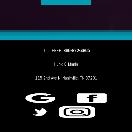
TOLL FREE:
866-872-4865
Hunk-O-Mania
115 2nd Ave N, Nashville, TN 37201