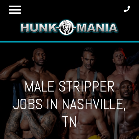
Skip
to
content
MALE STRIPPER
JOBS IN NASHVILLE,
TN