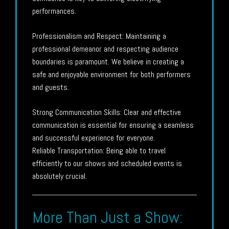
performances.
Professionalism and Respect: Maintaining a
professional demeanor and respecting audience
boundaries is paramount. We believe in creating a
safe and enjoyable environment for both performers
and guests.
Strong Communication Skills: Clear and effective
communication is essential for ensuring a seamless
and successful experience for everyone.
Reliable Transportation: Being able to travel
efficiently to our shows and scheduled events is
absolutely crucial.
More Than Just a Show: