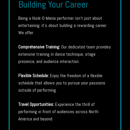
Building Your Career
Being a Hunk-O-Mania performer isn’t just about
entertaining; it’s about building a rewarding career.
We offer:
Comprehensive Training:
Our dedicated team provides
extensive training in dance technique, stage
presence, and audience interaction.
Flexible Schedule:
Enjoy the freedom of a flexible
schedule that allows you to pursue your passions
outside of performing.
Travel Opportunities:
Experience the thrill of
performing in front of audiences across North
America and beyond.