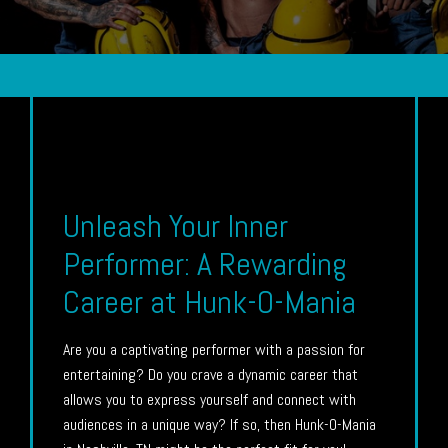
Unleash Your Inner
Performer: A Rewarding
Career at Hunk-O-Mania
Are you a captivating performer with a passion for
entertaining? Do you crave a dynamic career that
allows you to express yourself and connect with
audiences in a unique way? If so, then Hunk-O-Mania