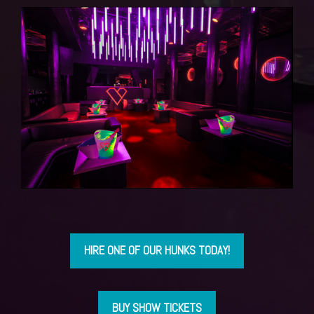
HIRE ONE OF OUR HUNKS TODAY!
BUY SHOW TICKETS