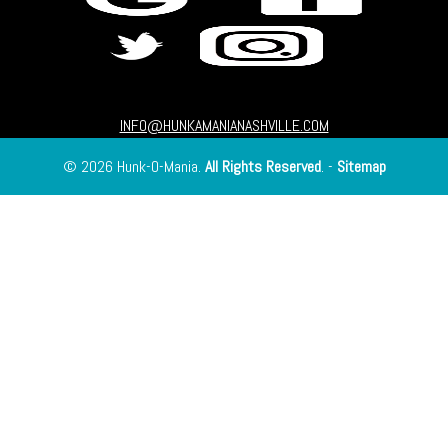
INFO@HUNKAMANIANASHVILLE.COM
© 2026 Hunk-O-Mania.
All Rights Reserved
. -
Sitemap