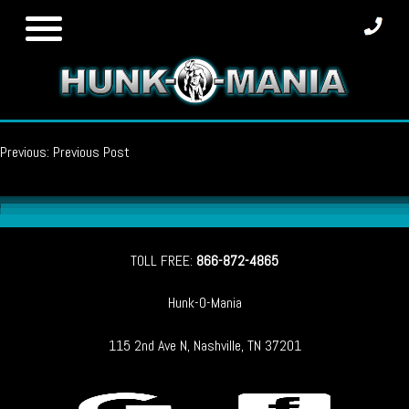
Skip
to
content
Post
Previous:
Previous Post
navigation
TOLL FREE:
866-872-4865
Hunk-O-Mania
115 2nd Ave N, Nashville, TN 37201