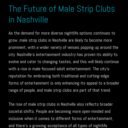
The Future of Male Strip Clubs
in Nashville
As the demand for more diverse nightlife options continues to
grow, male strip clubs in Nashville are likely to become more
prominent, with a wider variety of venues popping up around the
city. Nashville’s entertainment industry has proven its ability to
evolve and cater to changing tastes, and this will likely continue
with a rise in male-focused adult entertainment. The city’s
reputation for embracing both traditional and cutting-edge
forms of entertainment is only enhancing its appeal to a broader
range of people, and male strip clubs are part of that trend.
The rise of male strip clubs in Nashville also reflects broader
societal shifts. People are becoming more open-minded and
inclusive when it comes to different forms of entertainment,
and there’s a growing acceptance of all types of nightlife