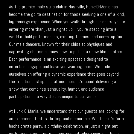
As the premier male strip club in Nashville, Hunk-O-Mania has
become the go-to destination for those seeking a one-of-a-kind,
high-energy experience. When you walk through our doors, you’re
entering more than just a nightclub—you’re stepping into a
world of bold performances, exciting themes, and non-stop fun.
Our male dancers, known for their chiseled physiques and
captivating charisma, know how to put on a show like no other.
Each performance is an exciting spectacle designed to
entertain, engage, and leave you wanting more. We pride
ourselves on offering a dynamic experience that goes beyond
the traditional strip club atmosphere. It’s about delivering a
show that combines sensuality, humor, and audience
participation in a way that is unique to our venue.
At Hunk-O-Mania, we understand that our guests are looking for
an experience that is thrilling and memorable. Whether it’s for a
bachelorette party, a birthday celebration, or just a night out
with friends, we create an environment where everyone feels