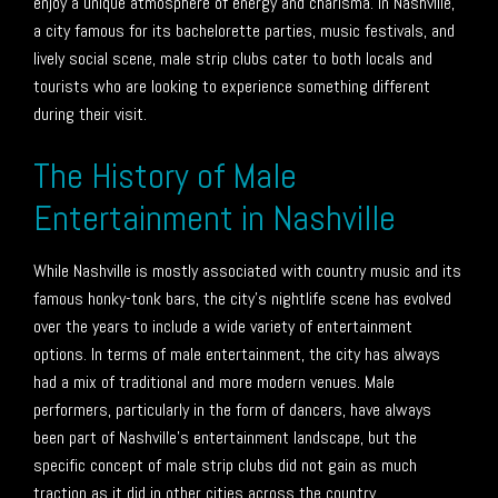
enjoy a unique atmosphere of energy and charisma. In Nashville,
a city famous for its bachelorette parties, music festivals, and
lively social scene, male strip clubs cater to both locals and
tourists who are looking to experience something different
during their visit.
The History of Male
Entertainment in Nashville
While Nashville is mostly associated with country music and its
famous honky-tonk bars, the city’s nightlife scene has evolved
over the years to include a wide variety of entertainment
options. In terms of male entertainment, the city has always
had a mix of traditional and more modern venues. Male
performers, particularly in the form of dancers, have always
been part of Nashville’s entertainment landscape, but the
specific concept of male strip clubs did not gain as much
traction as it did in other cities across the country.