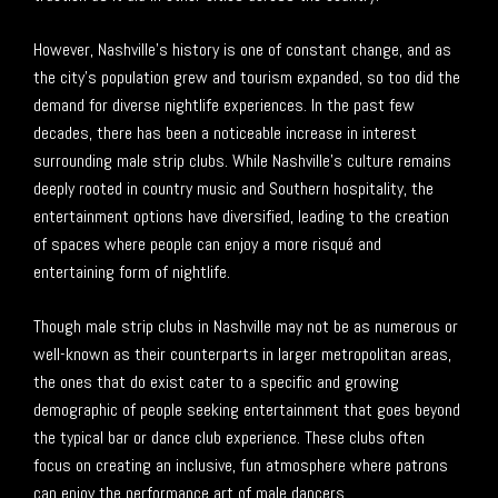
However, Nashville’s history is one of constant change, and as
the city’s population grew and tourism expanded, so too did the
demand for diverse nightlife experiences. In the past few
decades, there has been a noticeable increase in interest
surrounding male strip clubs. While Nashville’s culture remains
deeply rooted in country music and Southern hospitality, the
entertainment options have diversified, leading to the creation
of spaces where people can enjoy a more risqué and
entertaining form of nightlife.
Though male strip clubs in Nashville may not be as numerous or
well-known as their counterparts in larger metropolitan areas,
the ones that do exist cater to a specific and growing
demographic of people seeking entertainment that goes beyond
the typical bar or dance club experience. These clubs often
focus on creating an inclusive, fun atmosphere where patrons
can enjoy the performance art of male dancers.