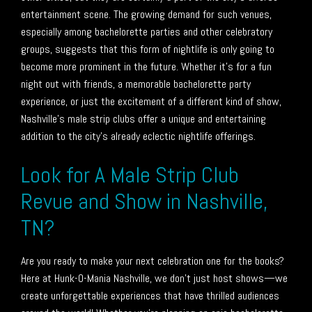
entertainment scene. The growing demand for such venues,
especially among bachelorette parties and other celebratory
groups, suggests that this form of nightlife is only going to
become more prominent in the future. Whether it’s for a fun
night out with friends, a memorable bachelorette party
experience, or just the excitement of a different kind of show,
Nashville’s male strip clubs offer a unique and entertaining
addition to the city’s already eclectic nightlife offerings.
Look for A Male Strip Club
Revue and Show in Nashville,
TN?
Are you ready to make your next celebration one for the books?
Here at Hunk-O-Mania Nashville, we don’t just host shows—we
create unforgettable experiences that have thrilled audiences