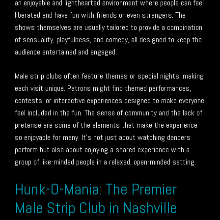
an enjoyable and lighthearted environment where people can feel
liberated and have fun with friends or even strangers. The
shows themselves are usually tailored to provide a combination
of sensuality, playfulness, and comedy, all designed to keep the
audience entertained and engaged.
Male strip clubs often feature themes or special nights, making
each visit unique. Patrons might find themed performances,
contests, or interactive experiences designed to make everyone
feel included in the fun. The sense of community and the lack of
pretense are some of the elements that make the experience
so enjoyable for many. It’s not just about watching dancers
perform but also about enjoying a shared experience with a
group of like-minded people in a relaxed, open-minded setting.
Hunk-O-Mania: The Premier
Male Strip Club in Nashville