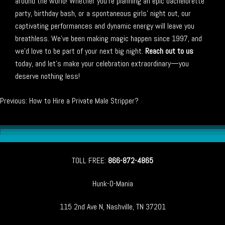
around the world! Whether you’re planning an epic bachelorette
party, birthday bash, or a spontaneous girls’ night out, our
captivating performances and dynamic energy will leave you
breathless. We’ve been making magic happen since 1997, and
we’d love to be part of your next big night.
Reach out to us
today, and let’s make your celebration extraordinary—you
deserve nothing less!
Post
Previous:
How to Hire a Private Male Stripper?
navigation
TOLL FREE:
866-872-4865
Hunk-O-Mania
115 2nd Ave N, Nashville, TN 37201