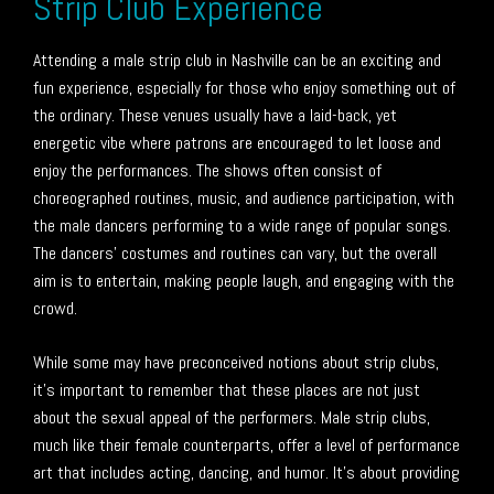
Strip Club Experience
Attending a male strip club in Nashville can be an exciting and
fun experience, especially for those who enjoy something out of
the ordinary. These venues usually have a laid-back, yet
energetic vibe where patrons are encouraged to let loose and
enjoy the performances. The shows often consist of
choreographed routines, music, and audience participation, with
the male dancers performing to a wide range of popular songs.
The dancers’ costumes and routines can vary, but the overall
aim is to entertain, making people laugh, and engaging with the
crowd.
While some may have preconceived notions about strip clubs,
it’s important to remember that these places are not just
about the sexual appeal of the performers. Male strip clubs,
much like their female counterparts, offer a level of performance
art that includes acting, dancing, and humor. It’s about providing