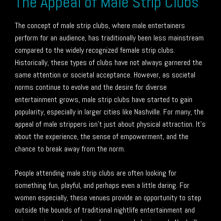
The Appeal of Male Strip Clubs
The concept of male strip clubs, where male entertainers
perform for an audience, has traditionally been less mainstream
compared to the widely recognized female strip clubs.
Historically, these types of clubs have not always garnered the
same attention or societal acceptance. However, as societal
norms continue to evolve and the desire for diverse
entertainment grows, male strip clubs have started to gain
popularity, especially in larger cities like Nashville. For many, the
appeal of male strippers isn’t just about physical attraction. It’s
about the experience, the sense of empowerment, and the
chance to break away from the norm.
People attending male strip clubs are often looking for
something fun, playful, and perhaps even a little daring. For
women especially, these venues provide an opportunity to step
outside the bounds of traditional nightlife entertainment and