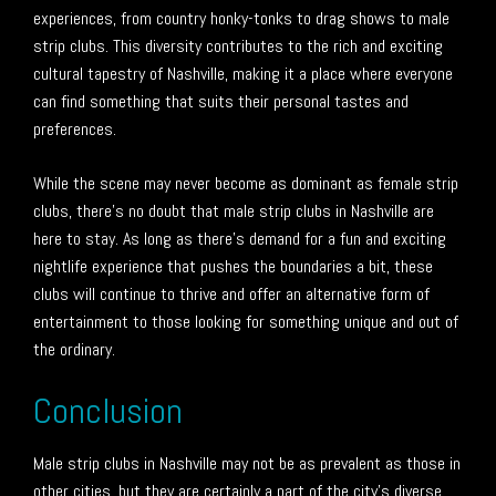
experiences, from country honky-tonks to drag shows to male
strip clubs. This diversity contributes to the rich and exciting
cultural tapestry of Nashville, making it a place where everyone
can find something that suits their personal tastes and
preferences.
While the scene may never become as dominant as female strip
clubs, there’s no doubt that male strip clubs in Nashville are
here to stay. As long as there’s demand for a fun and exciting
nightlife experience that pushes the boundaries a bit, these
clubs will continue to thrive and offer an alternative form of
entertainment to those looking for something unique and out of
the ordinary.
Conclusion
Male strip clubs in Nashville may not be as prevalent as those in
other cities, but they are certainly a part of the city’s diverse