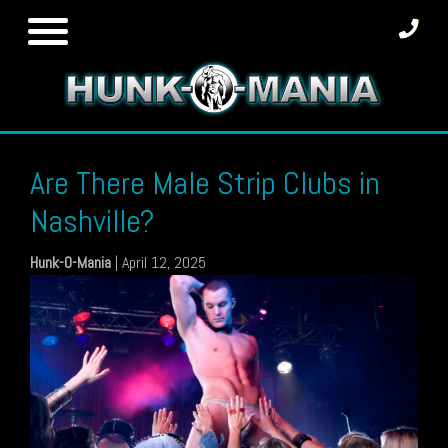
Skip
to
content
Are There Male Strip Clubs in
Nashville?
Hunk-O-Mania
|
April 12, 2025