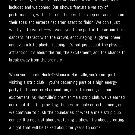
included and welcomed. Our shows feature a variety of
performances, with different themes that keep our audience on
their toes and entertained from start to finish. We don’t just
want you to watch—we want you to be part of the action. Our
dancers interact with the crowd, encouraging laughter, cheer,
and even a little playful teasing. It’s not just about the physical
attraction; it’s about the fun, the excitement, and the chance to
break away from the ordinary.
When you choose Hunk-O-Mania in Nashville, you’re not just
visiting a strip club—you’re becoming part of a high-energy
party that’s centered around fun, entertainment, and pure
excitement. As Nashville’s premier male strip club, we’ve earned
our reputation for providing the best in male entertainment, and
we continue to push the boundaries of what a male strip club
can be. It’s not just about watching a show; it’s about creating
a night that will be talked about for years to come.