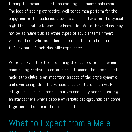
turning the experience into an exciting and memorable event.
The idea of seeing attractive, well-toned men perform for the
enjoyment of the audience provides a unique twist on the typical
nightlife activities Nashville is known for. While these clubs may
not be as numerous as other types of adult entertainment
venues, those who visit them often find them to be a fun and
fulfilling part of their Nashville experience.
While it may not be the first thing that comes to mind when
considering Nashville’s entertainment scene, the presence of
male strip clubs is an important aspect of the city’s dynamic
and diverse nightlife. The venues that exist are often well-
integrated into the broader tourism and party scene, creating
an atmosphere where people of various backgrounds can come
together and share in the excitement.
What to Expect from a Male