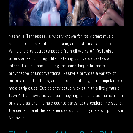
Nashville, Tennessee, is widely known for its vibrant music
scene, delicious Southern cuisine, and historical landmarks.
While the city attracts people from all walks of life, it also
offers an exciting nightlife, catering to diverse tastes and
interests. For those looking for something a bit more
provocative or unconventional, Nashville provides a variety of
entertainment options, and one such option gaining popularity is
male strip clubs. But do they actually exist in this lively music
town? The answer is yes, but they might not be as mainstream
or visible as their female counterparts. Let’s explore the scene,
the demand, and the experiences surrounding male strip clubs in
Nashville.