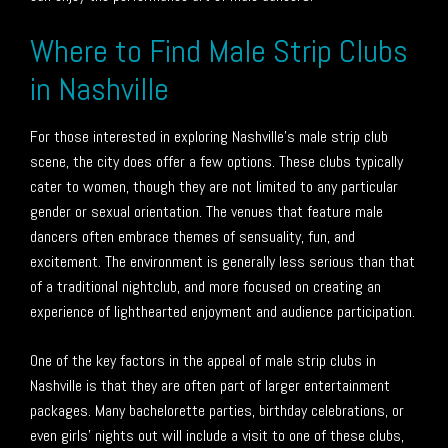
Where to Find Male Strip Clubs
in Nashville
For those interested in exploring Nashville’s male strip club
scene, the city does offer a few options. These clubs typically
cater to women, though they are not limited to any particular
gender or sexual orientation. The venues that feature male
dancers often embrace themes of sensuality, fun, and
excitement. The environment is generally less serious than that
of a traditional nightclub, and more focused on creating an
experience of lighthearted enjoyment and audience participation.
One of the key factors in the appeal of male strip clubs in
Nashville is that they are often part of larger entertainment
packages. Many bachelorette parties, birthday celebrations, or
even girls’ nights out will include a visit to one of these clubs,