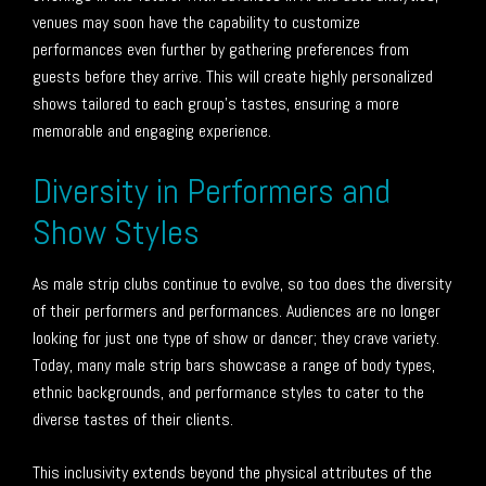
venues may soon have the capability to customize
performances even further by gathering preferences from
guests before they arrive. This will create highly personalized
shows tailored to each group’s tastes, ensuring a more
memorable and engaging experience.
Diversity in Performers and
Show Styles
As male strip clubs continue to evolve, so too does the diversity
of their performers and performances. Audiences are no longer
looking for just one type of show or dancer; they crave variety.
Today, many male strip bars showcase a range of body types,
ethnic backgrounds, and performance styles to cater to the
diverse tastes of their clients.
This inclusivity extends beyond the physical attributes of the