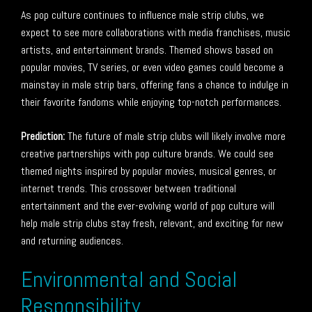
As pop culture continues to influence male strip clubs, we
expect to see more collaborations with media franchises, music
artists, and entertainment brands. Themed shows based on
popular movies, TV series, or even video games could become a
mainstay in male strip bars, offering fans a chance to indulge in
their favorite fandoms while enjoying top-notch performances.
Prediction:
The future of male strip clubs will likely involve more
creative partnerships with pop culture brands. We could see
themed nights inspired by popular movies, musical genres, or
internet trends. This crossover between traditional
entertainment and the ever-evolving world of pop culture will
help male strip clubs stay fresh, relevant, and exciting for new
and returning audiences.
Environmental and Social
Responsibility