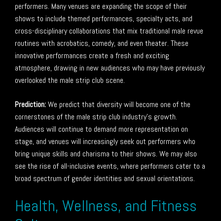
performers. Many venues are expanding the scope of their
shows to include themed performances, specialty acts, and
cross-disciplinary collaborations that mix traditional male revue
routines with acrobatics, comedy, and even theater. These
innovative performances create a fresh and exciting
atmosphere, drawing in new audiences who may have previously
overlooked the male strip club scene.
Prediction:
We predict that diversity will become one of the
cornerstones of the male strip club industry’s growth.
Audiences will continue to demand more representation on
stage, and venues will increasingly seek out performers who
bring unique skills and charisma to their shows. We may also
see the rise of all-inclusive events, where performers cater to a
broad spectrum of gender identities and sexual orientations.
Health, Wellness, and Fitness