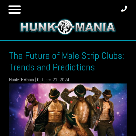
Skip
to
content
The Future of Male Strip Clubs:
Trends and Predictions
Hunk-O-Mania
|
October 21, 2024