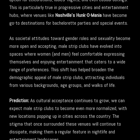
This is particularly true in progressive cities and entertainment
hubs, where venues like
Nashville’s Hunk-O-Mania
have become
go-to destinations for bachelorette parties and special events.
As societal attitudes toward gender roles and sexuality become
more open and accepting, male strip clubs have evolved into
spaces where women (and men) feel comfortable expressing
themselves and enjoying entertainment that caters to a wide
range of preferences. This shift has helped broaden the
demographic appeal of male strip clubs, attracting individuals
from various backgrounds, age groups, and walks of life.
Prediction:
As cultural acceptance continues to grow, we can
expect male strip clubs to become even more normalized, with
new locations popping up in cities across the country. The
stigma that once surrounded these venues will continue to
dissipate, making them a regular feature in nightlife and
entertainment landscapes.