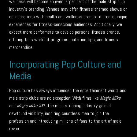
wellness will become an even larger part of the male strip club
industry’s branding. Venues may offer fitness-themed shows or
collaborations with health and wellness brands to create unique
experiences for fitness-conscious audiences. Additionally, we
expect more performers to develop personal fitness brands,
offering fans workout programs, nutrition tips, and fitness
merchandise.
Incorporating Pop Culture and
Media
Pop culture has always influenced the entertainment world, and
male strip clubs are no exception. With films like
Magic Mike
and
Magic Mike XXL
, the male stripping industry gained
newfound visibility, inspiring countless men to join the
profession and introducing millions of fans to the art of male
revue.