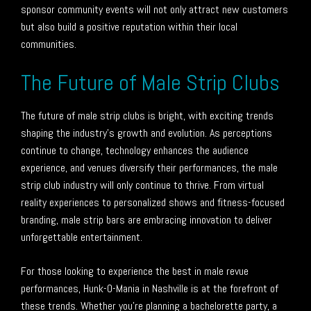
sponsor community events will not only attract new customers
but also build a positive reputation within their local
communities.
The Future of Male Strip Clubs
The future of male strip clubs is bright, with exciting trends
shaping the industry’s growth and evolution. As perceptions
continue to change, technology enhances the audience
experience, and venues diversify their performances, the male
strip club industry will only continue to thrive. From virtual
reality experiences to personalized shows and fitness-focused
branding, male strip bars are embracing innovation to deliver
unforgettable entertainment.
For those looking to experience the best in male revue
performances, Hunk-O-Mania in Nashville is at the forefront of
these trends. Whether you’re planning a bachelorette party, a