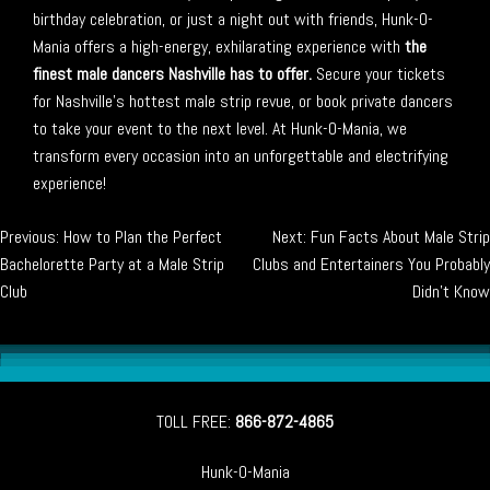
birthday celebration, or just a night out with friends, Hunk-O-
Mania offers a high-energy, exhilarating experience with
the
finest male dancers Nashville has to offer.
Secure your tickets
for Nashville’s hottest male strip revue, or book private dancers
to take your event to the next level. At Hunk-O-Mania, we
transform every occasion into an unforgettable and electrifying
experience!
Post
Previous:
How to Plan the Perfect
Next:
Fun Facts About Male Strip
Bachelorette Party at a Male Strip
Clubs and Entertainers You Probably
navigation
Club
Didn’t Know
TOLL FREE:
866-872-4865
Hunk-O-Mania