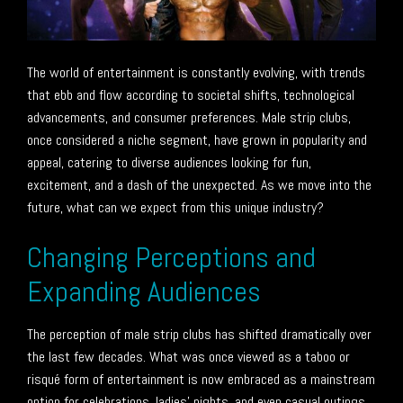
The world of entertainment is constantly evolving, with trends
that ebb and flow according to societal shifts, technological
advancements, and consumer preferences. Male strip clubs,
once considered a niche segment, have grown in popularity and
appeal, catering to diverse audiences looking for fun,
excitement, and a dash of the unexpected. As we move into the
future, what can we expect from this unique industry?
Changing Perceptions and
Expanding Audiences
The perception of male strip clubs has shifted dramatically over
the last few decades. What was once viewed as a taboo or
risqué form of entertainment is now embraced as a mainstream
option for celebrations, ladies’ nights, and even casual outings.