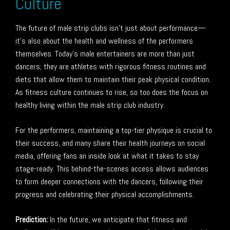
Culture
The future of male strip clubs isn’t just about performance—
it’s also about the health and wellness of the performers
themselves. Today’s male entertainers are more than just
dancers; they are athletes with rigorous fitness routines and
diets that allow them to maintain their peak physical condition.
As fitness culture continues to rise, so too does the focus on
healthy living within the male strip club industry.
For the performers, maintaining a top-tier physique is crucial to
their success, and many share their health journeys on social
media, offering fans an inside look at what it takes to stay
stage-ready. This behind-the-scenes access allows audiences
to form deeper connections with the dancers, following their
progress and celebrating their physical accomplishments.
Prediction:
In the future, we anticipate that fitness and