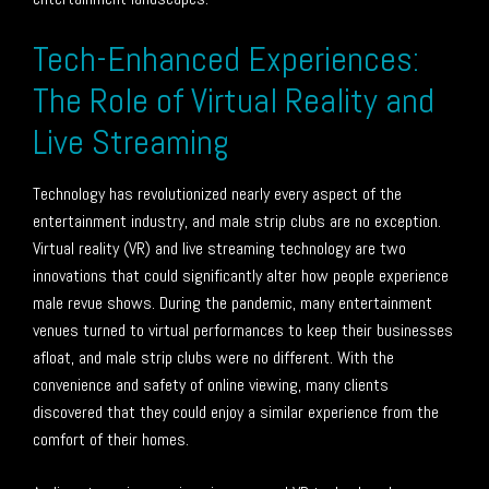
Tech-Enhanced Experiences:
The Role of Virtual Reality and
Live Streaming
Technology has revolutionized nearly every aspect of the
entertainment industry, and male strip clubs are no exception.
Virtual reality (VR) and live streaming technology are two
innovations that could significantly alter how people experience
male revue shows. During the pandemic, many entertainment
venues turned to virtual performances to keep their businesses
afloat, and male strip clubs were no different. With the
convenience and safety of online viewing, many clients
discovered that they could enjoy a similar experience from the
comfort of their homes.