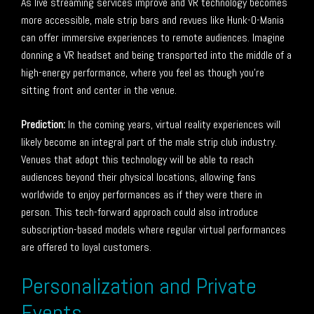
As live streaming services improve and VR technology becomes
more accessible, male strip bars and revues like Hunk-O-Mania
can offer immersive experiences to remote audiences. Imagine
donning a VR headset and being transported into the middle of a
high-energy performance, where you feel as though you’re
sitting front and center in the venue.
Prediction:
In the coming years, virtual reality experiences will
likely become an integral part of the male strip club industry.
Venues that adopt this technology will be able to reach
audiences beyond their physical locations, allowing fans
worldwide to enjoy performances as if they were there in
person. This tech-forward approach could also introduce
subscription-based models where regular virtual performances
are offered to loyal customers.
Personalization and Private
Events