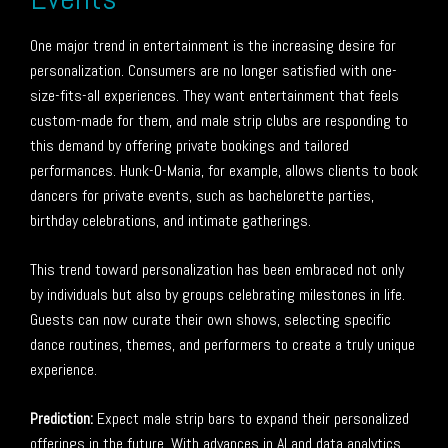
One major trend in entertainment is the increasing desire for
personalization. Consumers are no longer satisfied with one-
size-fits-all experiences. They want entertainment that feels
custom-made for them, and male strip clubs are responding to
this demand by offering private bookings and tailored
performances. Hunk-O-Mania, for example, allows clients to book
dancers for private events, such as bachelorette parties,
birthday celebrations, and intimate gatherings.
This trend toward personalization has been embraced not only
by individuals but also by groups celebrating milestones in life.
Guests can now curate their own shows, selecting specific
dance routines, themes, and performers to create a truly unique
experience.
Prediction:
Expect male strip bars to expand their personalized
offerings in the future. With advances in AI and data analytics,