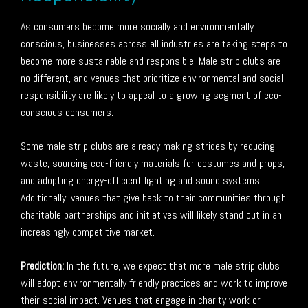
As consumers become more socially and environmentally
conscious, businesses across all industries are taking steps to
become more sustainable and responsible. Male strip clubs are
no different, and venues that prioritize environmental and social
responsibility are likely to appeal to a growing segment of eco-
conscious consumers.
Some male strip clubs are already making strides by reducing
waste, sourcing eco-friendly materials for costumes and props,
and adopting energy-efficient lighting and sound systems.
Additionally, venues that give back to their communities through
charitable partnerships and initiatives will likely stand out in an
increasingly competitive market.
Prediction:
In the future, we expect that more male strip clubs
will adopt environmentally friendly practices and work to improve
their social impact. Venues that engage in charity work or